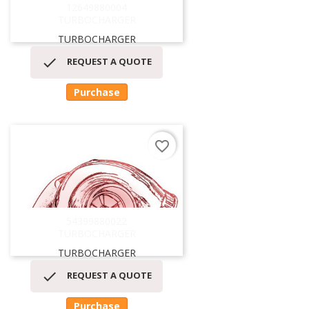
12649880004
TURBOCHARGER
TURBOCHARGER

REQUEST A QUOTE
Purchase
favorite_border
54399880022
TURBOCHARGER
TURBOCHARGER

REQUEST A QUOTE
Purchase