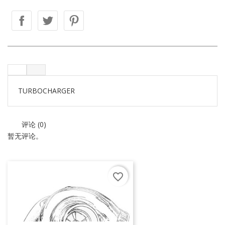
TURBOCHARGER
评论 (0)
暂无评论。
favorite_border