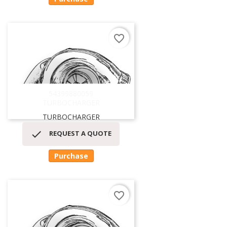
favorite_border
54399880059
TURBOCHARGER
TURBOCHARGER

REQUEST A QUOTE
Purchase
favorite_border