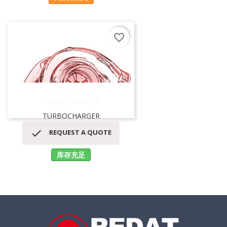
favorite_border
53319887200
TURBOCHARGER
TURBOCHARGER

REQUEST A QUOTE
库存充足