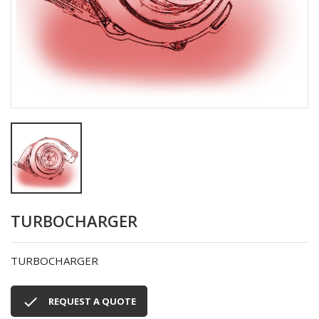
TURBOCHARGER
TURBOCHARGER

REQUEST A QUOTE