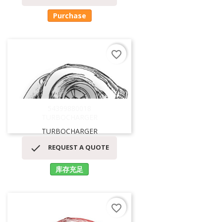
Purchase
favorite_border
54399880018
TURBOCHARGER
TURBOCHARGER

REQUEST A QUOTE
库存充足
favorite_border