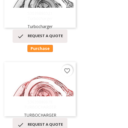
53039880521
Turbocharger
Turbocharger

REQUEST A QUOTE
Purchase
favorite_border
53039880078
TURBOCHARGER
TURBOCHARGER

REQUEST A QUOTE