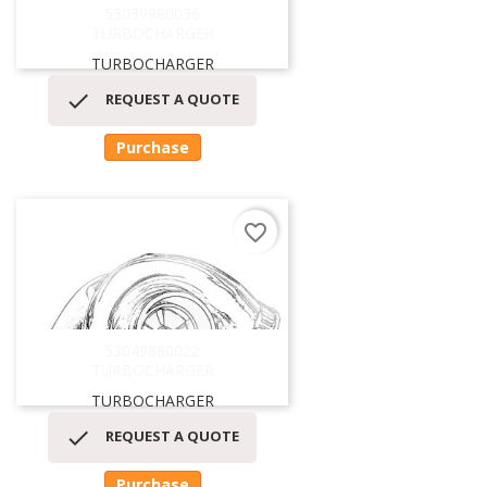
53039880036
TURBOCHARGER
TURBOCHARGER

REQUEST A QUOTE
Purchase
favorite_border
53049880022
TURBOCHARGER
TURBOCHARGER

REQUEST A QUOTE
Purchase