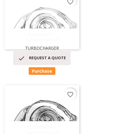
favorite_border
53269886501
TURBOCHARGER
TURBOCHARGER

REQUEST A QUOTE
Purchase
favorite_border
53039880044
TURBOCHARGER