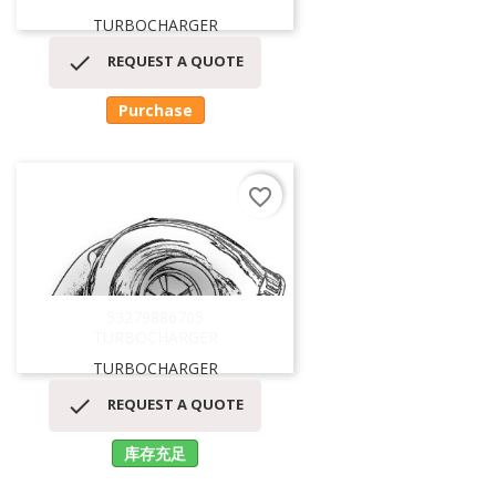
TURBOCHARGER

REQUEST A QUOTE
Purchase
favorite_border
53279886705
TURBOCHARGER
TURBOCHARGER

REQUEST A QUOTE
库存充足