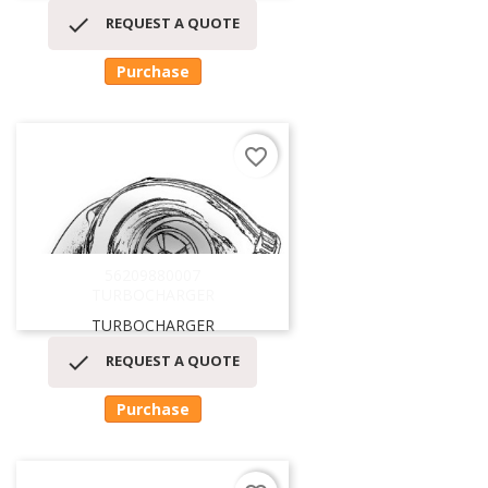

REQUEST A QUOTE
Purchase
favorite_border
56209880007
TURBOCHARGER
TURBOCHARGER

REQUEST A QUOTE
Purchase