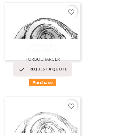
favorite_border
13809880000
TURBOCHARGER
TURBOCHARGER

REQUEST A QUOTE
Purchase
favorite_border