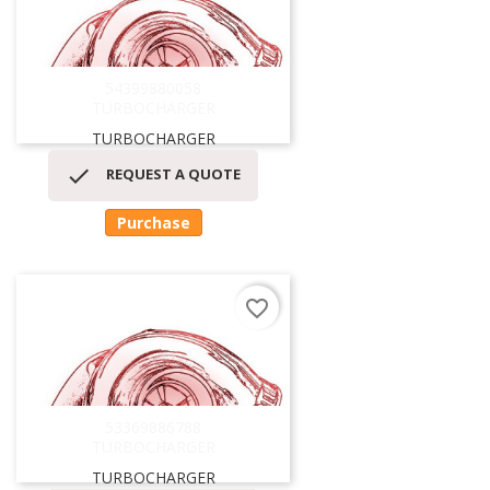
54399880058
TURBOCHARGER
TURBOCHARGER

REQUEST A QUOTE
Purchase
favorite_border
53369886788
TURBOCHARGER
TURBOCHARGER