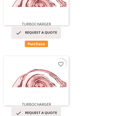
53049900032
TURBOCHARGER
TURBOCHARGER

REQUEST A QUOTE
Purchase
favorite_border
54359880003
TURBOCHARGER
TURBOCHARGER

REQUEST A QUOTE