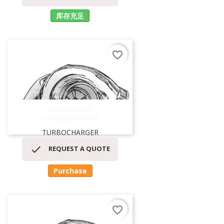
库存充足
favorite_border
53039887004
TURBOCHARGER
TURBOCHARGER

REQUEST A QUOTE
Purchase
favorite_border