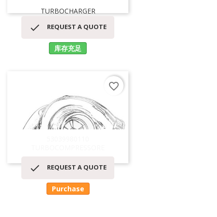
TURBOCHARGER

REQUEST A QUOTE
库存充足
favorite_border
53039980110
TURBOCOMPRESSORE

REQUEST A QUOTE
Purchase