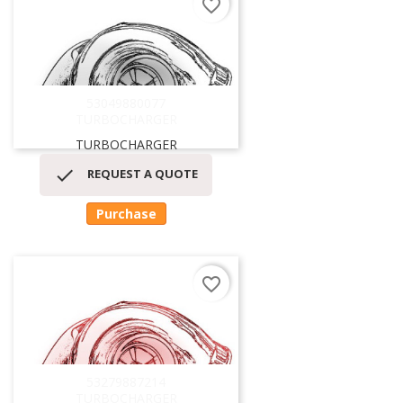
favorite_border
53049880077
TURBOCHARGER
TURBOCHARGER

REQUEST A QUOTE
Purchase
favorite_border
53279887214
TURBOCHARGER