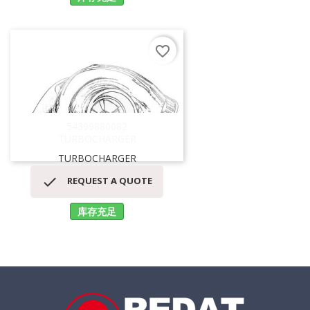
favorite_border
54399880082
TURBOCHARGER
TURBOCHARGER

REQUEST A QUOTE
库存充足