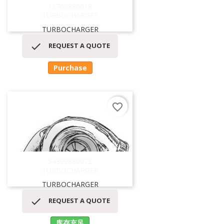
12709880018
TURBOCHARGER
TURBOCHARGER

REQUEST A QUOTE
Purchase
favorite_border
54399880072
TURBOCHARGER
TURBOCHARGER

REQUEST A QUOTE
库存充足