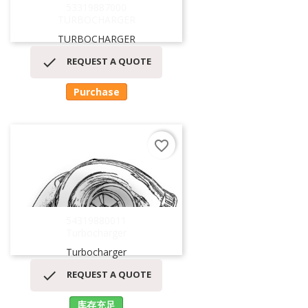
53319887000
TURBOCHARGER
TURBOCHARGER

REQUEST A QUOTE
Purchase
favorite_border
54319880011
Turbocharger
Turbocharger

REQUEST A QUOTE
库存充足