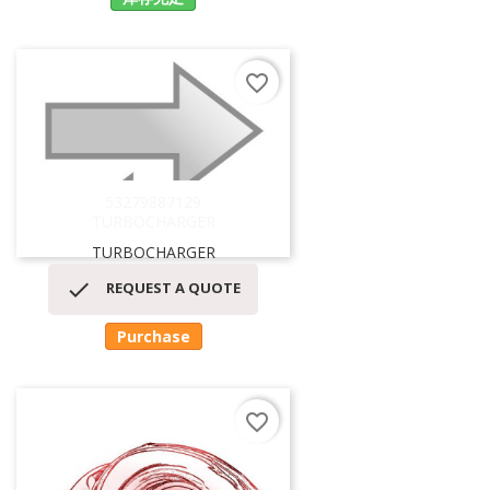
favorite_border
53279887129
TURBOCHARGER
TURBOCHARGER

REQUEST A QUOTE
Purchase
favorite_border