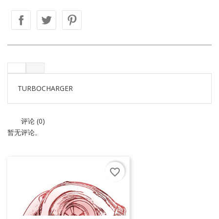
TURBOCHARGER
评论 (0)
暂无评论。
favorite_border