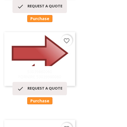

REQUEST A QUOTE
Purchase
favorite_border
53039880060
FORNIRE 53039980060

REQUEST A QUOTE
Purchase