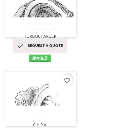
54399880024
TURBOCHARGER
TURBOCHARGER

REQUEST A QUOTE
库存充足
favorite_border
53047100507
C.H.R.A.
C.H.R.A.