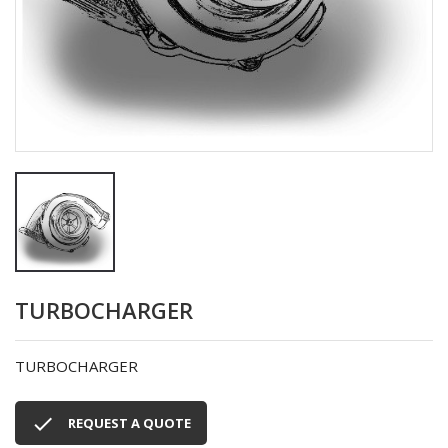
TURBOCHARGER
TURBOCHARGER

REQUEST A QUOTE