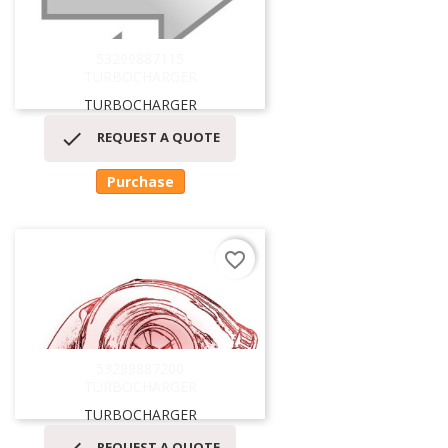
53299887115
TURBOCHARGER
TURBOCHARGER

REQUEST A QUOTE
Purchase
favorite_border
53299887200
TURBOCHARGER
TURBOCHARGER
REQUEST A QUOTE