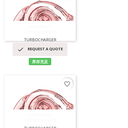
53039880192
TURBOCHARGER
TURBOCHARGER

REQUEST A QUOTE
库存充足
favorite_border
53279887097
TURBOCHARGER