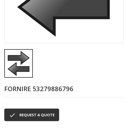
FORNIRE 53279886796

REQUEST A QUOTE