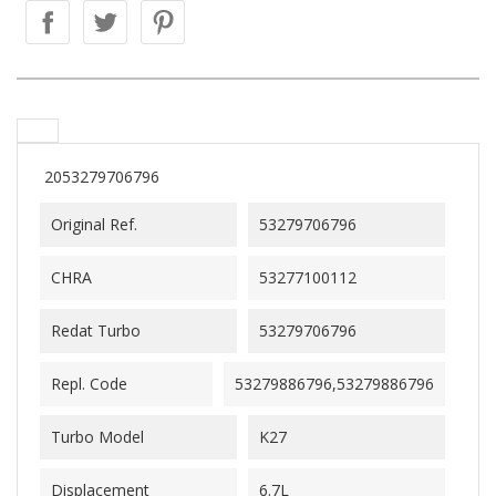
2053279706796
Original Ref.
53279706796
CHRA
53277100112
Redat Turbo
53279706796
Repl. Code
53279886796,53279886796
Turbo Model
K27
Displacement
6.7L