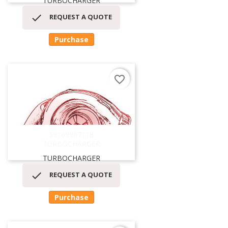
TURBOCHARGER

REQUEST A QUOTE
Purchase
favorite_border
53169907118
TURBOCHARGER
TURBOCHARGER

REQUEST A QUOTE
Purchase