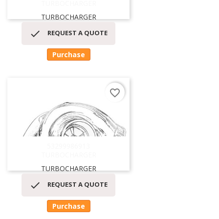
TURBOCHARGER
TURBOCHARGER

REQUEST A QUOTE
Purchase
favorite_border
53299986913
TURBOCHARGER
TURBOCHARGER

REQUEST A QUOTE
Purchase