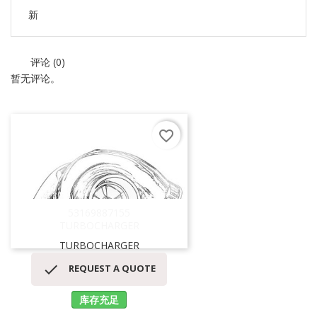
新
评论 (0)
暂无评论。
favorite_border
53169887155
TURBOCHARGER
TURBOCHARGER

REQUEST A QUOTE
库存充足