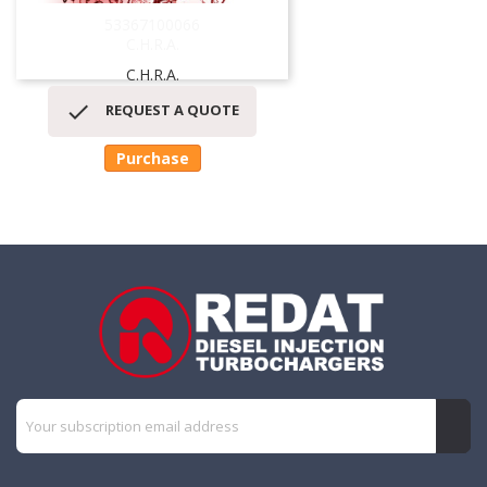
53367100066
C.H.R.A.
C.H.R.A.

REQUEST A QUOTE
Purchase