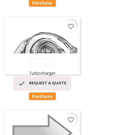
Purchase
favorite_border
53039980505
Turbocharger
Turbocharger

REQUEST A QUOTE
Purchase
favorite_border