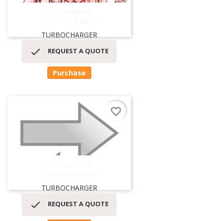
54399880048
TURBOCHARGER
TURBOCHARGER

REQUEST A QUOTE
Purchase
favorite_border
53299887113
TURBOCHARGER
TURBOCHARGER

REQUEST A QUOTE