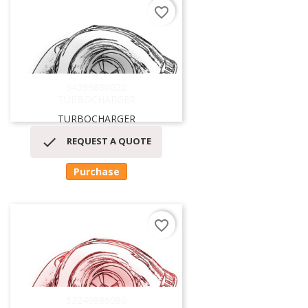
favorite_border
54399880020
TURBOCHARGER
TURBOCHARGER

REQUEST A QUOTE
Purchase
favorite_border
53249886080