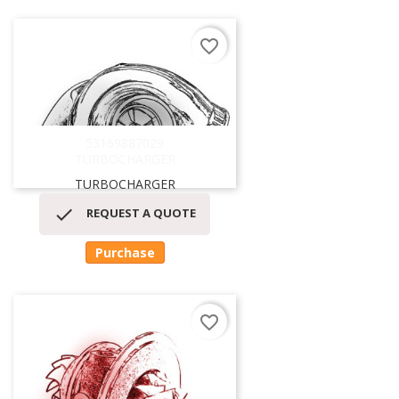
favorite_border
53169887029
TURBOCHARGER
TURBOCHARGER

REQUEST A QUOTE
Purchase
favorite_border