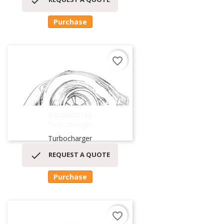

Purchase
favorite_border
53039880195
Turbocharger
Turbocharger

REQUEST A QUOTE
Purchase
favorite_border