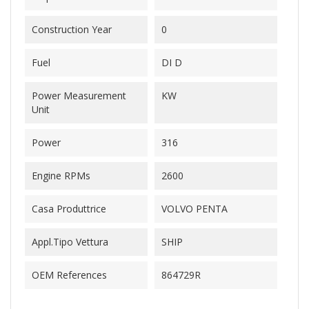
Construction Year
0
Fuel
DI D
Power Measurement
KW
Unit
Power
316
Engine RPMs
2600
Casa Produttrice
VOLVO PENTA
Appl.Tipo Vettura
SHIP
OEM References
864729R