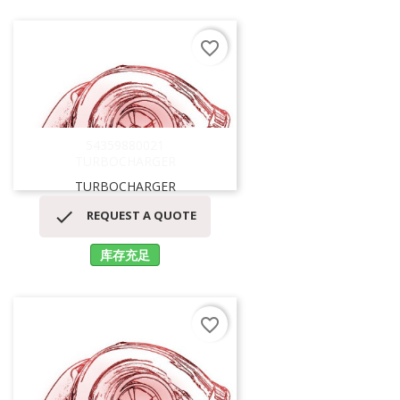
favorite_border
54359880021
TURBOCHARGER
TURBOCHARGER

REQUEST A QUOTE
库存充足
favorite_border