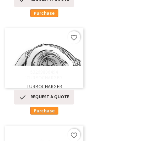
Purchase
favorite_border
53269886494
TURBOCHARGER
TURBOCHARGER

REQUEST A QUOTE
Purchase
favorite_border