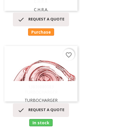
C.H.R.A.
C.H.R.A.

REQUEST A QUOTE
Purchase
favorite_border
13839880083
TURBOCHARGER
TURBOCHARGER

REQUEST A QUOTE
In stock