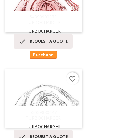
54399900070
TURBOCHARGER
TURBOCHARGER

REQUEST A QUOTE
Purchase
favorite_border
53039880047
TURBOCHARGER
TURBOCHARGER

REQUEST A QUOTE