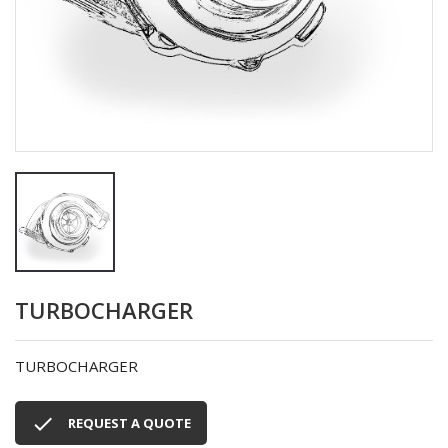
TURBOCHARGER
TURBOCHARGER

REQUEST A QUOTE