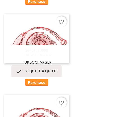
Purchase
favorite_border
56401989000
TURBOCHARGER
TURBOCHARGER

REQUEST A QUOTE
Purchase
favorite_border