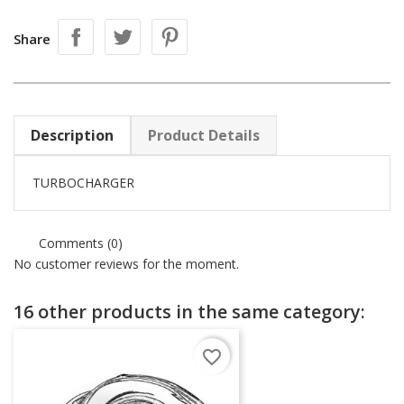
Share
Description
Product Details
TURBOCHARGER
Comments (0)
No customer reviews for the moment.
16 other products in the same category:
favorite_border