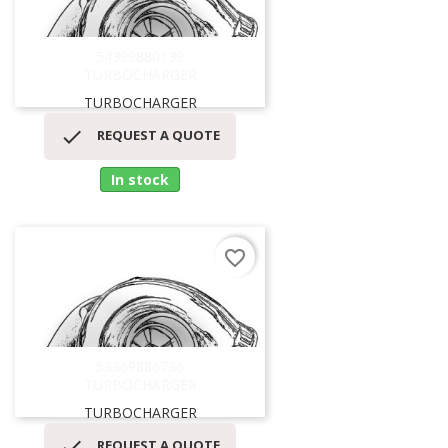
54399880139
TURBOCHARGER
TURBOCHARGER

REQUEST A QUOTE
In stock
favorite_border
53369886736
TURBOCHARGER
TURBOCHARGER

REQUEST A QUOTE