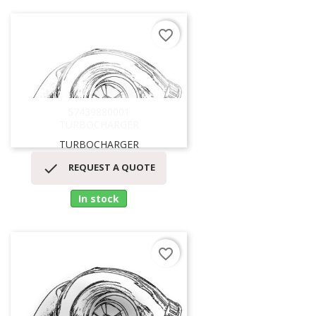
favorite_border
57439880001
TURBOCHARGER
TURBOCHARGER

REQUEST A QUOTE
In stock
favorite_border