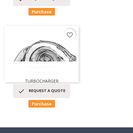
Purchase
favorite_border
53049880077
TURBOCHARGER
TURBOCHARGER

REQUEST A QUOTE
Purchase