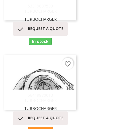
53319887509
TURBOCHARGER
TURBOCHARGER

REQUEST A QUOTE
In stock
favorite_border
56419880013
TURBOCHARGER
TURBOCHARGER

REQUEST A QUOTE