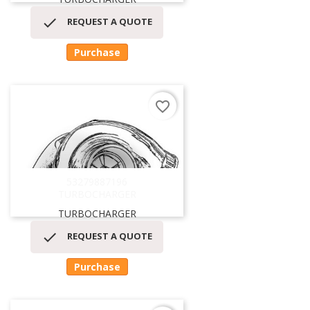

REQUEST A QUOTE
Purchase
favorite_border
53279887196
TURBOCHARGER
TURBOCHARGER

REQUEST A QUOTE
Purchase