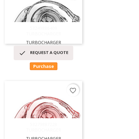
53249886409
TURBOCHARGER
TURBOCHARGER

REQUEST A QUOTE
Purchase
favorite_border
53279887228
TURBOCHARGER
TURBOCHARGER