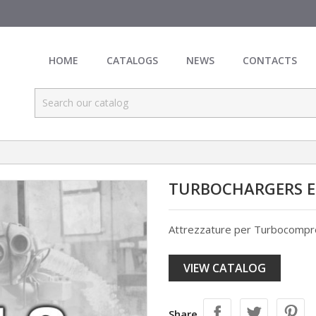
HOME
CATALOGS
NEWS
CONTACTS
TURBOCHARGERS 
Attrezzature per Turbocompr
VIEW CATALOG
Share