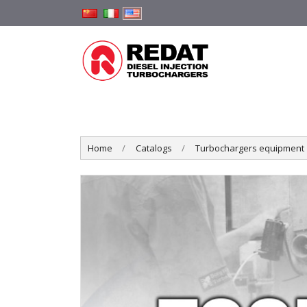
Home
Catalogs
Turbochargers equipment