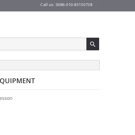
Call us:
0086-010-83150738
|

EQUIPMENT
essori