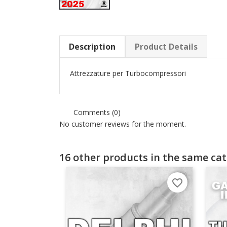
Description
Product Details
Attrezzature per Turbocompressori
Comments (0)
No customer reviews for the moment.
16 other products in the same cat
favorite_border