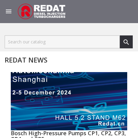


REDAT NEWS
Bosch High-Pressure Pumps CP1, CP2, CP3,