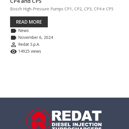
CP4 and CP5
Bosch High-Pressure Pumps CP1, CP2, CP3, CP4 e CP5
READ MORE
label
News
label
November 6, 2024
perm_identity
Redat S.p.A.
remove_red_eye
14925 views